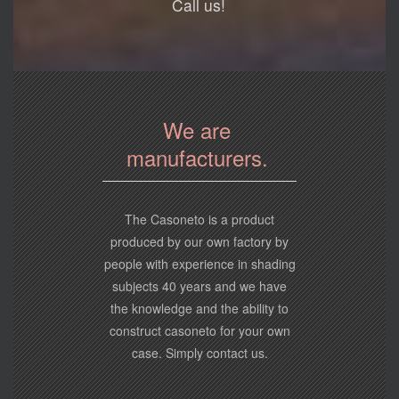
Call us!
We are
manufacturers.
The Casoneto is a product
produced by our own factory by
people with experience in shading
subjects 40 years and we have
the knowledge and the ability to
construct casoneto for your own
case. Simply contact us.