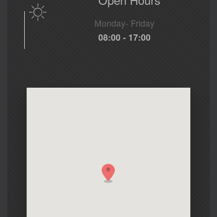
Monday- Friday
08:00 - 17:00