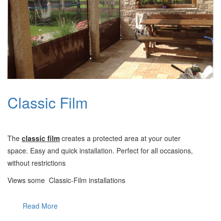
Classic Film
Τ
he
classic film
creates a protected area at your outer
space.
Easy and quick installation. Perfect for all occasions,
without restrictions
Views some Classic-Film installations
Read More