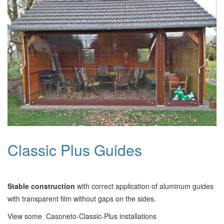
Classic Plus Guides
Stable construction
with correct application of aluminum guides
with transparent film without gaps on the sides.
View some Casoneto-Classic-Plus installations