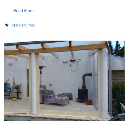
Read More
Standard Post