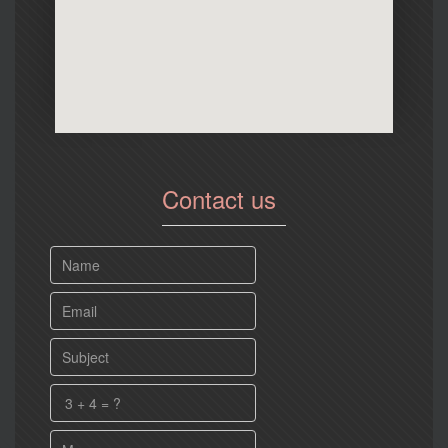
Contact us