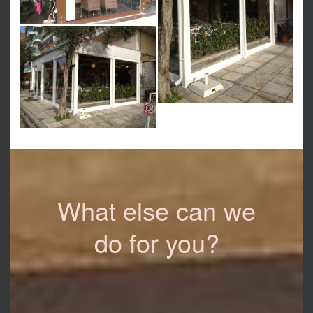
What else can we
do for you?