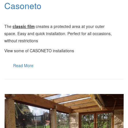
Casoneto
Τ
he
classic film
creates a protected area at your outer
space.
Easy and quick installation. Perfect for all occasions,
without restrictions
View some of CASONETO installations
Read More