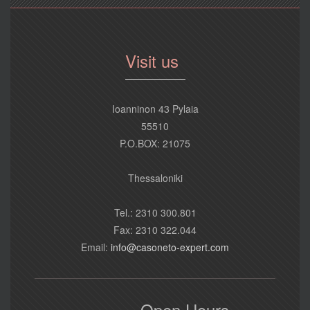
Visit us
Ioanninon 43 Pylaia
55510
P.O.BOX: 21075
Thessaloniki
Tel.: 2310 300.801
Fax: 2310 322.044
Email:
info@casoneto-expert.com
Open Hours