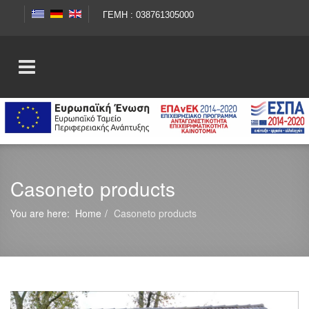
ΓΕΜΗ : 038761305000
Casoneto products
You are here:
Home
Casoneto products