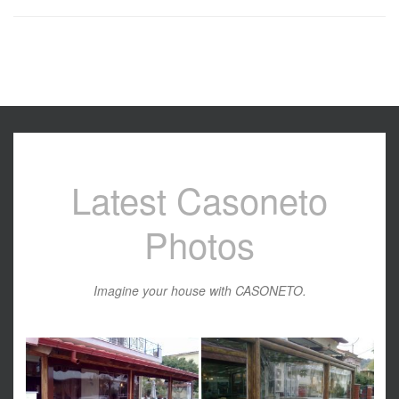
Latest Casoneto
Photos
Imagine your house with CASONETO.